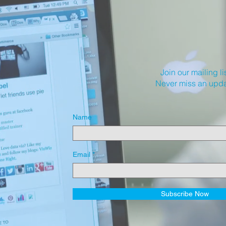
Join our mailing li
Never miss an upd
Name
Email
Subscribe Now