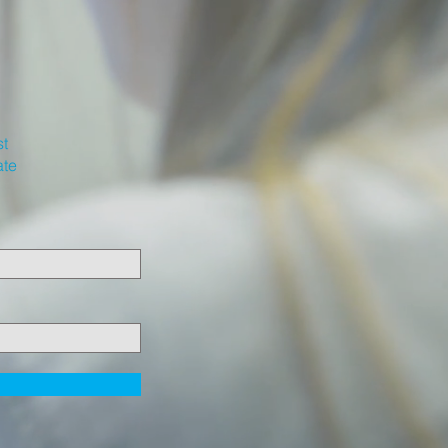
st
ate