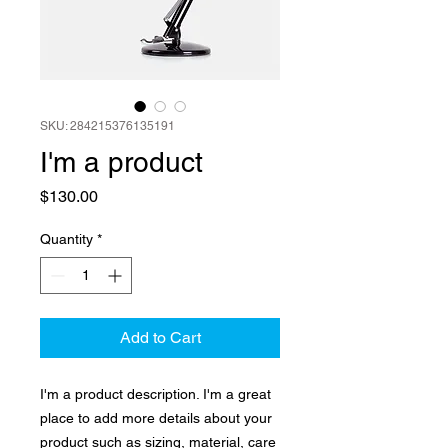
SKU: 284215376135191
I'm a product
Price
$130.00
Quantity
*
Add to Cart
I'm a product description. I'm a great 
place to add more details about your 
product such as sizing, material, care 