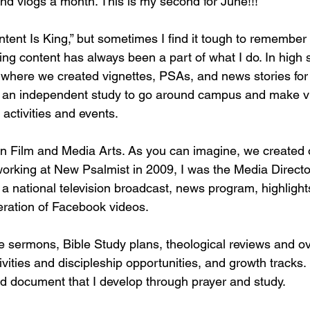
and vlogs a month. This is my second for June!!!
tent Is King,” but sometimes I find it tough to remember 
ing content has always been a part of what I do. In high s
where we created vignettes, PSAs, and news stories for 
ed an independent study to go around campus and make v
activities and events. 
in Film and Media Arts. As you can imagine, we created or
 working at New Psalmist in 2009, I was the Media Directo
a national television broadcast, news program, highlights
eneration of Facebook videos. 
ate sermons, Bible Study plans, theological reviews and o
tivities and discipleship opportunities, and growth tracks.
rd document that I develop through prayer and study. 