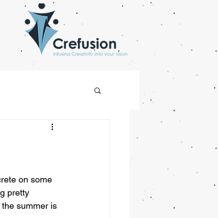
crete on some 
g pretty 
r the summer is 