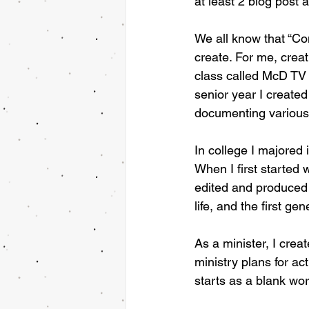
at least 2 blog post 
We all know that “Con
create. For me, creat
class called McD TV 
senior year I creat
documenting various 
In college I majored 
When I first started
edited and produced 
life, and the first g
As a minister, I cre
ministry plans for ac
starts as a blank wo