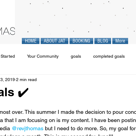
HOME
ABOUT JAT
BOOKING
BLOG
More
 Started
Your Community
goals
completed goals
23, 2019
2 min read
ls ✔️
most over. This summer I made the decision to pour con
 that I am focusing on is my content. I have been postin
edia 
@revjthomas
 but I need to do more. So, my goal fo