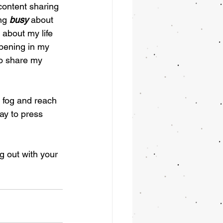
content sharing 
ng 
busy
 about 
 about my life 
pening in my 
to share my 
 fog and reach 
ay to press 
 out with your 