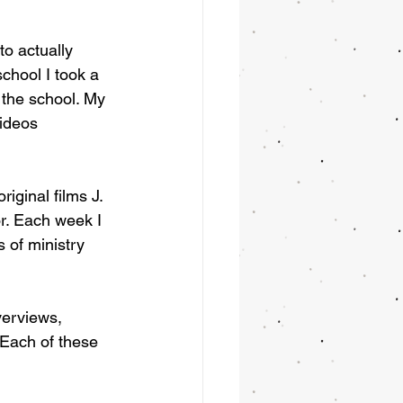
to actually 
chool I took a 
the school. My 
ideos 
iginal films J. 
r. Each week I 
 of ministry 
verviews, 
 Each of these 