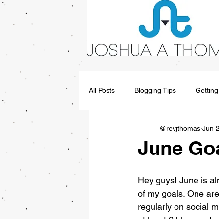
All Posts
Blogging Tips
Getting
@revjthomas
Jun 
June Goa
Hey guys! June is al
of my goals. One area
regularly on social m