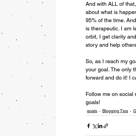
And with ALL of that,
about what is happen
95% of the time. And 
is therapeutic. I am
orbit, I get clarity 
story and help other
So, as I reach my go
your goal. The only t
forward and do it! I 
Follow me on social
goals!
goals
Blogging Tips
G