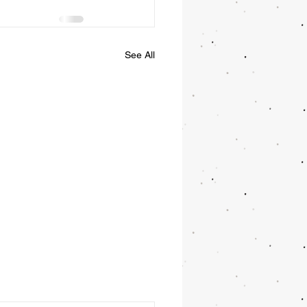
See All