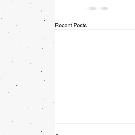
Recent Posts