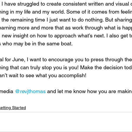
 I have struggled to create consistent written and visual 
ing in my life and my world. Some of it comes from feeli
the remaining time I just want to do nothing. But sharing
 learning more and more that as work through what is hap
and new insight on how to approach what’s next. I also get 
s who may be in the same boat. 
al for June, I want to encourage you to press through the
hing that can truly stop you is you! Make the decision tod
can’t wait to see what you accomplish! 
 media 
@revjthomas
 and let me know how you are making
etting Started